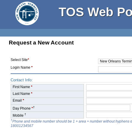
TOS Web Po
Request a New Account
Select Site
*
Login Name
*
Contact Info:
First Name
*
Last Name
*
Email
*
†
Day Phone
*
†
Mobile
†
Phone and mobile number should be 1 + area + number without hyphens o
18001234567