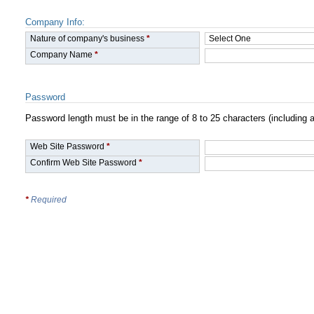
Company Info:
Nature of company's business
*
Company Name
*
Password
Password length must be in the range of 8 to 25 characters (includin
Web Site Password
*
Confirm Web Site Password
*
*
Required